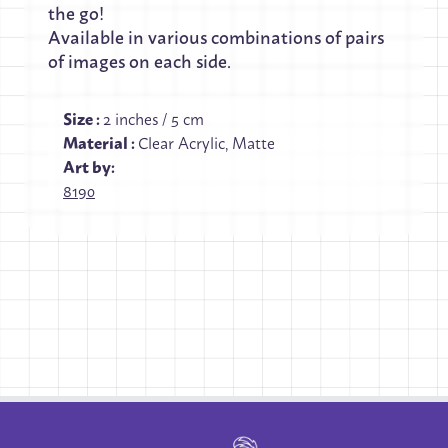
the go!
Available in various combinations of pairs
of images on each side.
Size
:
2 inches / 5 cm
Material
:
Clear Acrylic, Matte
Art by:
8190