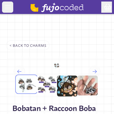
< BACK TO
CHARMS
Bobatan + Raccoon Boba