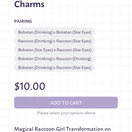
Charms
PAIRING
Bobatan (Drinking) x Bobatan (Star Eyes)
Raccoon (Drinking) x Raccoon (Star Eyes)
Bobatan (Star Eyes) x Raccoon (Star Eyes)
Bobatan (Drinking) x Raccoon (Drinking)
Bobatan (Drinking) x Raccoon (Star Eyes)
$10.00
ADD TO CART
Please select your options above
Magical Raccoon Girl Transformation on