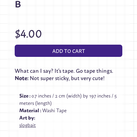
B
$4.00
ADD TO CART
What can I say? It's tape. Go tape things.
Note:
Not super sticky, but very cute!
Size
:
0.7 inches / 2 cm (width) by 197 inches / 5
meters (length)
Material
:
Washi Tape
Art by:
slogbait