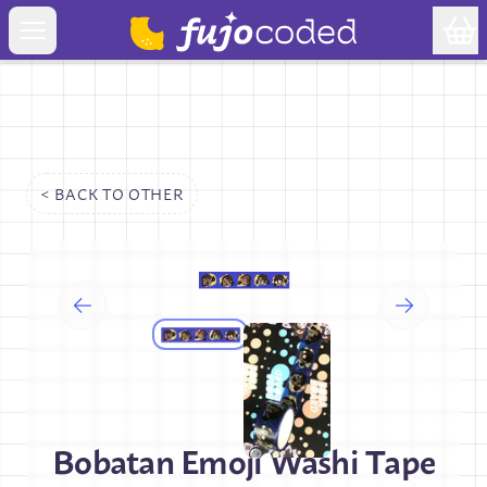
< BACK TO
OTHER
Bobatan Emoji Washi Tape