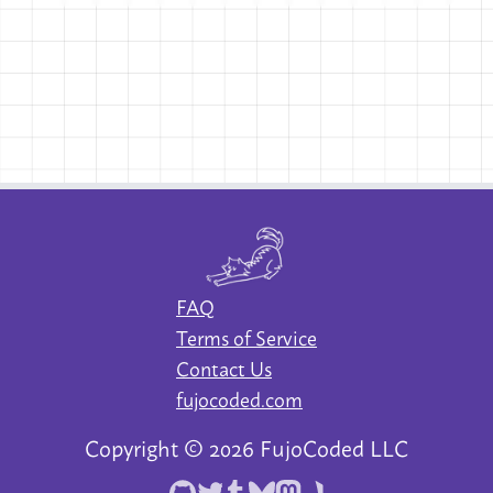
FAQ
Terms of Service
Contact Us
fujocoded.com
Copyright ©
2026
FujoCoded LLC