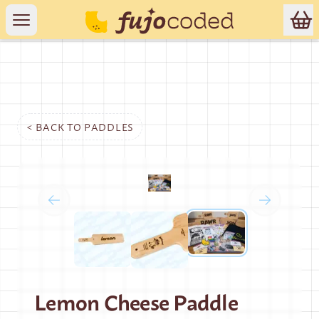
< BACK TO
PADDLES
Lemon Cheese Paddle