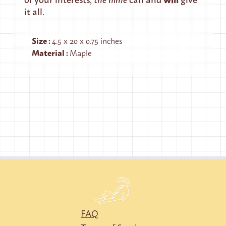
it all.
Size
:
4.5 x 20 x 0.75 inches
Material
:
Maple
FAQ