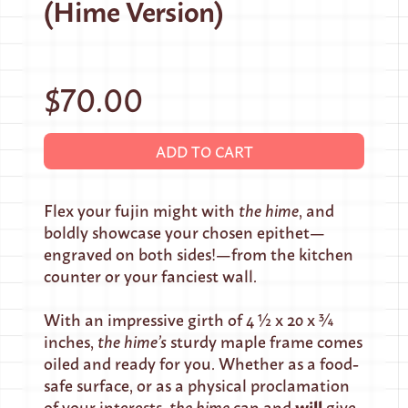
(Hime Version)
$70.00
ADD TO CART
Flex your fujin might with
the hime
, and
boldly showcase your chosen epithet—
engraved on both sides!—from the kitchen
counter or your fanciest wall.
With an impressive girth of 4 ½ x 20 x ¾
inches,
the hime’s
sturdy maple frame comes
oiled and ready for you. Whether as a food-
safe surface, or as a physical proclamation
will
of your interests,
the hime
can and
give