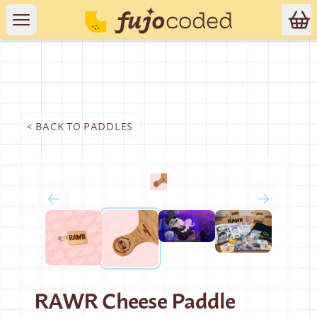
< BACK TO
PADDLES
RAWR Cheese Paddle