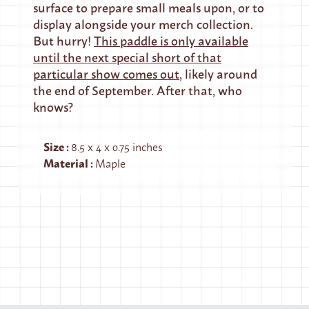
surface to prepare small meals upon, or to
display alongside your merch collection.
But hurry!
This paddle is only available
until the next special short of that
particular show comes out
, likely around
the end of September. After that, who
knows?
Size
:
8.5 x 4 x 0.75 inches
Material
:
Maple