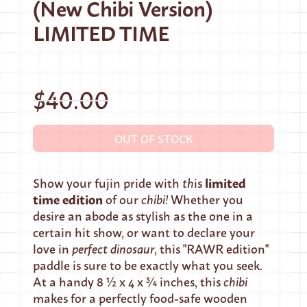
(New Chibi Version)
LIMITED TIME
$40.00
OUT OF STOCK
limited
Show your fujin pride with
th
is
time edition
of our
chibi!
Whether you
desire an abode as stylish as the one in a
certain hit show, or want to declare your
love in
perfect dinosaur
, this "RAWR edition"
paddle is sure to be exactly what you seek.
At a handy 8 ½ x 4 x ¾ inches, this
chibi
makes for a perfectly food-safe wooden