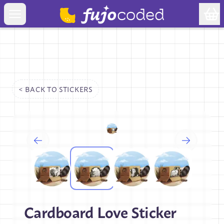
< BACK TO
STICKERS
Cardboard Love Sticker