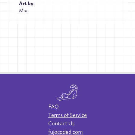
Art by:
Mue
FAQ
Terms of Service
Contact Us
fujocoded.com