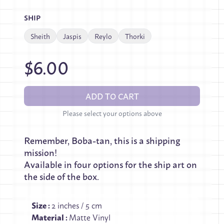
SHIP
Sheith
Jaspis
Reylo
Thorki
$6.00
ADD TO CART
Please select your options above
Remember, Boba-tan, this is a shipping
mission!
Available in four options for the ship art on
the side of the box.
Size
:
2 inches / 5 cm
Material
:
Matte Vinyl